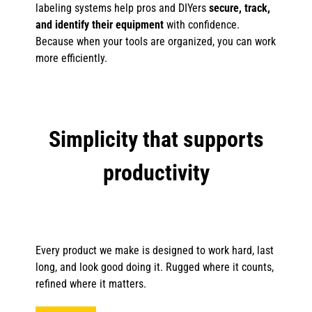
labeling systems help pros and DIYers
secure, track,
and identify their equipment
with confidence.
Because when your tools are organized, you can work
more efficiently.
Simplicity that supports
productivity
Every product we make is designed to work hard, last
long, and look good doing it. Rugged where it counts,
refined where it matters.