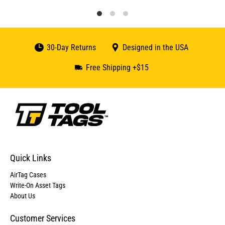
30-Day Returns
Designed in the USA
Free Shipping +$15
Quick Links
AirTag Cases
Write-On Asset Tags
About Us
Customer Services