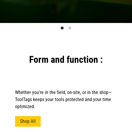
Form and function :
Whether you’re in the field, on-site, or in the shop—
ToolTags keeps your tools protected and your time
optimized.
Shop All