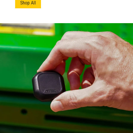
Shop All