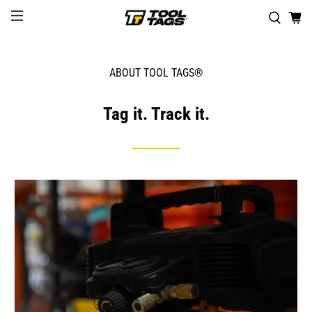
ABOUT TOOL TAGS®
Tag it. Track it.