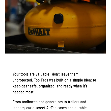
Your tools are valuable—don’t leave them
unprotected. ToolTags was built on a simple idea:
to
keep gear safe, organized, and ready when it’s
needed most.
From toolboxes and generators to trailers and
ladders, our discreet AirTag cases and durable